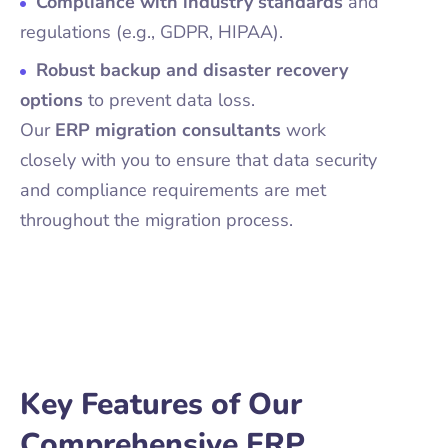
Compliance with industry standards
and
regulations (e.g., GDPR, HIPAA).
Robust backup and disaster recovery
options
to prevent data loss.
Our
ERP migration consultants
work
closely with you to ensure that data security
and compliance requirements are met
throughout the migration process.
Key Features of Our
Comprehensive ERP