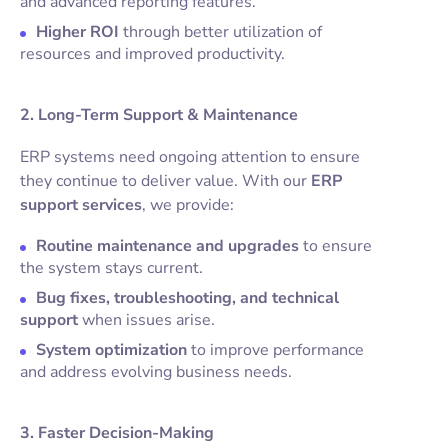
and advanced reporting features.
Higher ROI
through better utilization of
resources and improved productivity.
2. Long-Term Support & Maintenance
ERP systems need ongoing attention to ensure
they continue to deliver value. With our
ERP
support services
, we provide:
Routine maintenance and upgrades
to ensure
the system stays current.
Bug fixes, troubleshooting, and technical
support
when issues arise.
System optimization
to improve performance
and address evolving business needs.
3. Faster Decision-Making