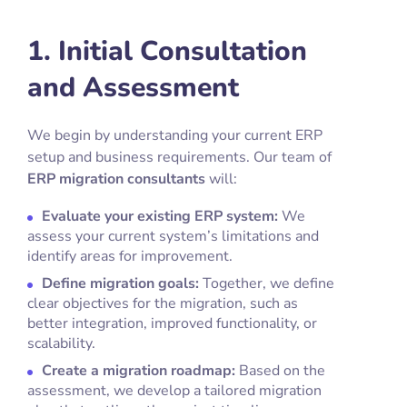
1. Initial Consultation
and Assessment
We begin by understanding your current ERP
setup and business requirements. Our team of
ERP migration consultants
will:
Evaluate your existing ERP system:
We
assess your current system’s limitations and
identify areas for improvement.
Define migration goals:
Together, we define
clear objectives for the migration, such as
better integration, improved functionality, or
scalability.
Create a migration roadmap:
Based on the
assessment, we develop a tailored migration