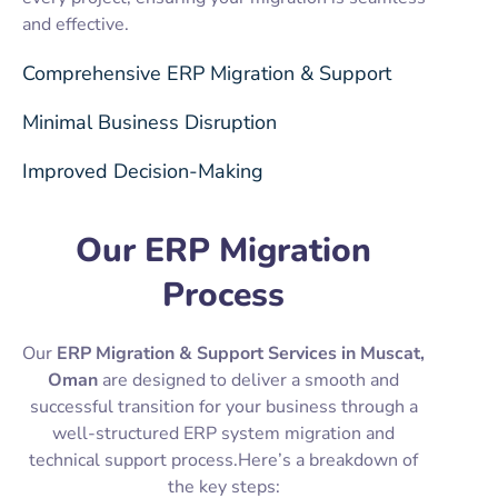
and effective.
Comprehensive ERP Migration & Support
Minimal Business Disruption
Improved Decision-Making
Our ERP Migration
Process
Our
ERP Migration & Support Services in Muscat,
Oman
are designed to deliver a smooth and
successful transition for your business through a
well-structured ERP system migration and
technical support process.Here’s a breakdown of
the key steps: