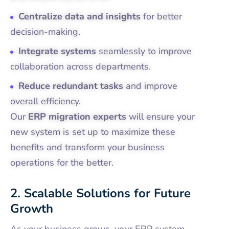
Centralize data and insights
for better
decision-making.
Integrate systems
seamlessly to improve
collaboration across departments.
Reduce redundant tasks
and improve
overall efficiency.
Our
ERP migration experts
will ensure your
new system is set up to maximize these
benefits and transform your business
operations for the better.
2. Scalable Solutions for Future
Growth