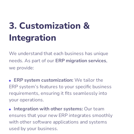
3. Customization &
Integration
We understand that each business has unique
needs. As part of our
ERP migration services
,
we provide:
ERP system customization:
We tailor the
ERP system’s features to your specific business
requirements, ensuring it fits seamlessly into
your operations.
Integration with other systems:
Our team
ensures that your new ERP integrates smoothly
with other software applications and systems
used by your business.