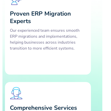
Proven ERP Migration
Experts
Our experienced team ensures smooth
ERP migrations and implementations,
helping businesses across industries
transition to more efficient systems.
Comprehensive Services