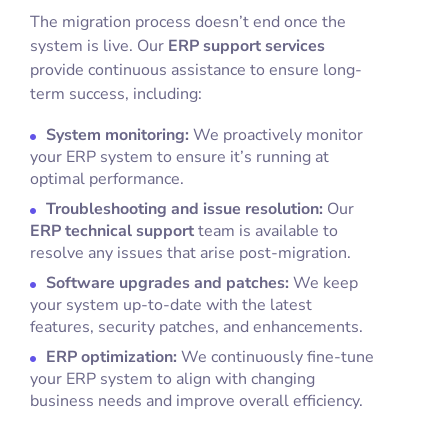
The migration process doesn’t end once the
system is live. Our
ERP support services
provide continuous assistance to ensure long-
term success, including:
System monitoring:
We proactively monitor
your ERP system to ensure it’s running at
optimal performance.
Troubleshooting and issue resolution:
Our
ERP technical support
team is available to
resolve any issues that arise post-migration.
Software upgrades and patches:
We keep
your system up-to-date with the latest
features, security patches, and enhancements.
ERP optimization:
We continuously fine-tune
your ERP system to align with changing
business needs and improve overall efficiency.