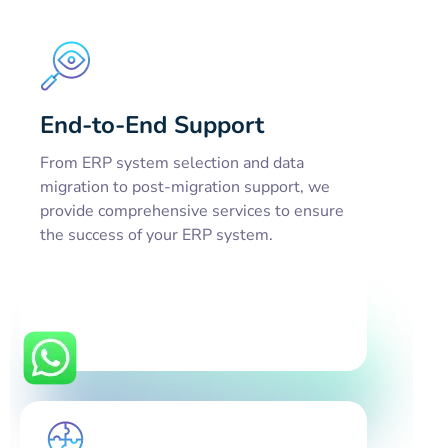
End-to-End Support
From ERP system selection and data
migration to post-migration support, we
provide comprehensive services to ensure
the success of your ERP system.