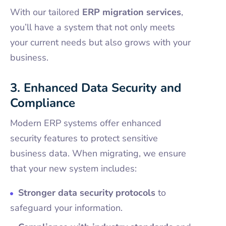
With our tailored
ERP migration services
,
you’ll have a system that not only meets
your current needs but also grows with your
business.
3. Enhanced Data Security and
Compliance
Modern ERP systems offer enhanced
security features to protect sensitive
business data. When migrating, we ensure
that your new system includes:
Stronger data security protocols
to
safeguard your information.