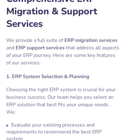
Migration & Support
Services
We provide a full suite of
ERP migration services
and
ERP support services
that address all aspects
of your ERP journey. Here are some key features
of our services:
1. ERP System Selection & Planning
Choosing the right ERP system is crucial for your
business success. Our team helps you select an
ERP solution that best fits your unique needs.
We:
Evaluate your existing processes and
requirements to recommend the best ERP
system.