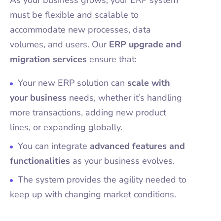
As your business grows, your ERP system
must be flexible and scalable to
accommodate new processes, data
volumes, and users. Our
ERP upgrade and
migration services
ensure that:
Your new ERP solution can
scale with
your business
needs, whether it’s handling
more transactions, adding new product
lines, or expanding globally.
You can integrate
advanced features and
functionalities
as your business evolves.
The system provides the agility needed to
keep up with changing market conditions.