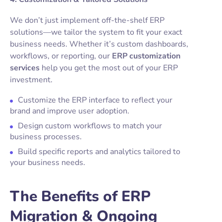
We don’t just implement off-the-shelf ERP
solutions—we tailor the system to fit your exact
business needs. Whether it’s custom dashboards,
workflows, or reporting, our
ERP customization
services
help you get the most out of your ERP
investment.
Customize the ERP interface to reflect your
brand and improve user adoption.
Design custom workflows to match your
business processes.
Build specific reports and analytics tailored to
your business needs.
The Benefits of ERP
Migration & Ongoing