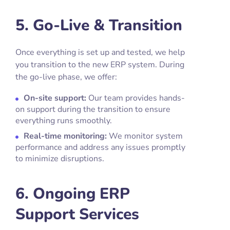
5. Go-Live & Transition
Once everything is set up and tested, we help
you transition to the new ERP system. During
the go-live phase, we offer:
On-site support:
Our team provides hands-
on support during the transition to ensure
everything runs smoothly.
Real-time monitoring:
We monitor system
performance and address any issues promptly
to minimize disruptions.
6. Ongoing ERP
Support Services