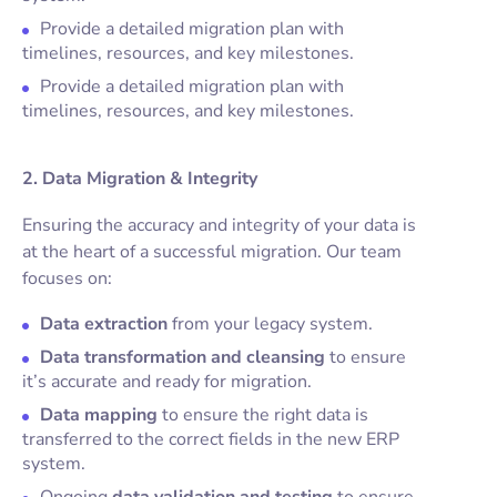
Provide a detailed migration plan with
timelines, resources, and key milestones.
Provide a detailed migration plan with
timelines, resources, and key milestones.
2. Data Migration & Integrity
Ensuring the accuracy and integrity of your data is
at the heart of a successful migration. Our team
focuses on:
Data extraction
from your legacy system.
Data transformation and cleansing
to ensure
it’s accurate and ready for migration.
Data mapping
to ensure the right data is
transferred to the correct fields in the new ERP
system.