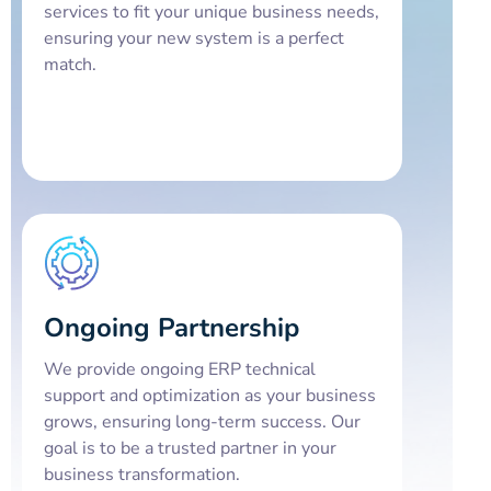
services to fit your unique business needs,
ensuring your new system is a perfect
match.
Ongoing Partnership
We provide ongoing ERP technical
support and optimization as your business
grows, ensuring long-term success. Our
goal is to be a trusted partner in your
business transformation.