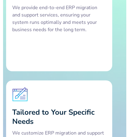
We provide end-to-end ERP migration
and support services, ensuring your
system runs optimally and meets your
business needs for the long term.
Tailored to Your Specific
Needs
We customize ERP migration and support