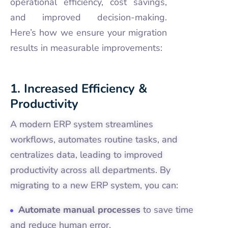
operational efficiency, cost savings,
and improved decision-making.
Here’s how we ensure your migration
results in measurable improvements:
1. Increased Efficiency &
Productivity
A modern ERP system streamlines
workflows, automates routine tasks, and
centralizes data, leading to improved
productivity across all departments. By
migrating to a new ERP system, you can:
Automate manual processes
to save time
and reduce human error.