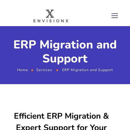
ERP Migration and
Support
Home
Services
ERP Migration and Support
Efficient ERP Migration &
Expert Support for Your