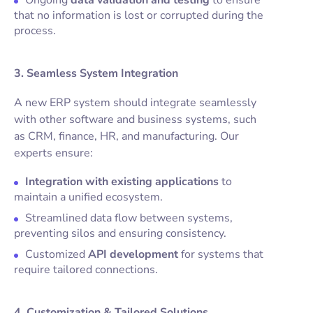
Ongoing
data validation and testing
to ensure
that no information is lost or corrupted during the
process.
3. Seamless System Integration
A new ERP system should integrate seamlessly
with other software and business systems, such
as CRM, finance, HR, and manufacturing. Our
experts ensure:
Integration with existing applications
to
maintain a unified ecosystem.
Streamlined data flow between systems,
preventing silos and ensuring consistency.
Customized
API development
for systems that
require tailored connections.
4. Customization & Tailored Solutions