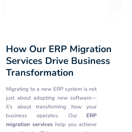
How Our ERP Migration
Services Drive Business
Transformation
Migrating to a new ERP system is not
just about adopting new software—
it’s about transforming how your
business operates. Our
ERP
migration services
help you achieve