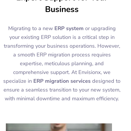
Business
Migrating to a new
ERP system
or upgrading
your existing ERP solution is a critical step in
transforming your business operations. However,
a smooth ERP migration process requires
expertise, meticulous planning, and
comprehensive support. At Envisionx, we
specialize in
ERP migration services
designed to
ensure a seamless transition to your new system,
with minimal downtime and maximum efficiency.