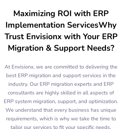
Maximizing ROI with ERP
Implementation ServicesWhy
Trust Envisionx with Your ERP
Migration & Support Needs?
At Envisionx, we are committed to delivering the
best ERP migration and support services in the
industry. Our ERP migration experts and ERP
consultants are highly skilled in all aspects of
ERP system migration, support, and optimization.
We understand that every business has unique
requirements, which is why we take the time to
tailor our services to fit your specific needs.