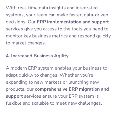
With real-time data insights and integrated
systems, your team can make faster, data-driven
decisions. Our
ERP implementation and support
services give you access to the tools you need to
monitor key business metrics and respond quickly
to market changes.
4. Increased Business Agility
A modern ERP system enables your business to
adapt quickly to changes. Whether you’re
expanding to new markets or launching new
products, our
comprehensive ERP migration and
support
services ensure your ERP system is
flexible and scalable to meet new challenges.