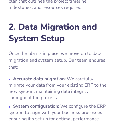
plan that outlines the project timeline,
milestones, and resources required.
2. Data Migration and
System Setup
Once the plan is in place, we move on to data
migration and system setup. Our team ensures
that:
Accurate data migration:
We carefully
migrate your data from your existing ERP to the
new system, maintaining data integrity
throughout the process.
System configuration:
We configure the ERP
system to align with your business processes,
ensuring it’s set up for optimal performance.