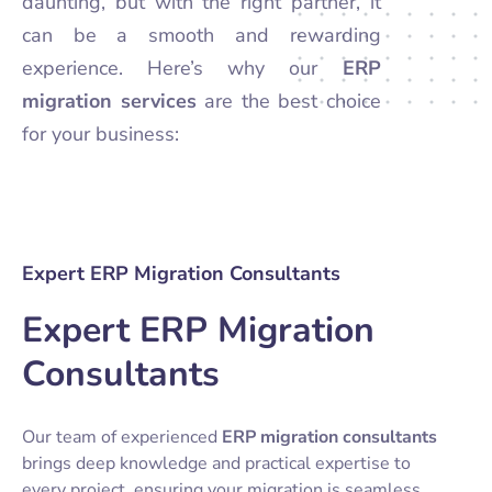
daunting, but with the right partner, it
can be a smooth and rewarding
experience. Here’s why our
ERP
migration services
are the best choice
for your business:
Expert ERP Migration Consultants
Expert ERP Migration
Consultants
Our team of experienced
ERP migration consultants
brings deep knowledge and practical expertise to
every project, ensuring your migration is seamless