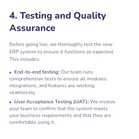
4. Testing and Quality
Assurance
Before going live, we thoroughly test the new
ERP system to ensure it functions as expected.
This includes:
End-to-end testing:
Our team runs
comprehensive tests to ensure all modules,
integrations, and features are working
seamlessly.
User Acceptance Testing (UAT):
We involve
your team to confirm that the system meets
your business requirements and that they are
comfortable using it.