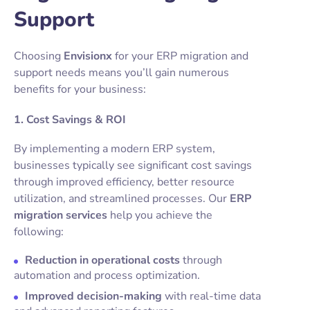
Support
Choosing
Envisionx
for your ERP migration and
support needs means you’ll gain numerous
benefits for your business:
1. Cost Savings & ROI
By implementing a modern ERP system,
businesses typically see significant cost savings
through improved efficiency, better resource
utilization, and streamlined processes. Our
ERP
migration services
help you achieve the
following:
Reduction in operational costs
through
automation and process optimization.
Improved decision-making
with real-time data