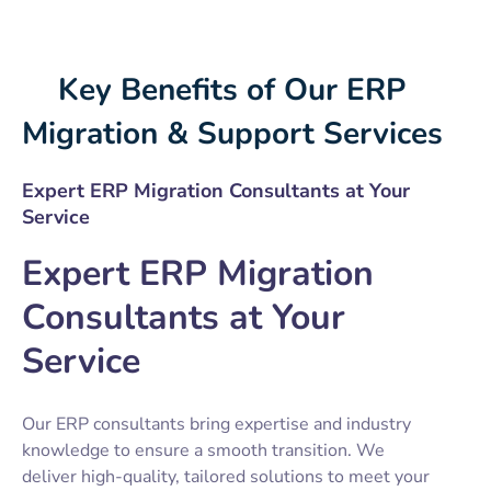
Key Benefits of Our ERP
Migration & Support Services
Expert ERP Migration Consultants at Your
Service
Expert ERP Migration
Consultants at Your
Service
Our ERP consultants bring expertise and industry
knowledge to ensure a smooth transition. We
deliver high-quality, tailored solutions to meet your