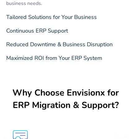
business needs.
Tailored Solutions for Your Business
Continuous ERP Support
Reduced Downtime & Business Disruption
Maximized ROI from Your ERP System
Why Choose Envisionx for
ERP Migration & Support?