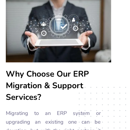
Why Choose Our ERP
Migration & Support
Services?
Migrating to an ERP system or
upgrading an existing one can be