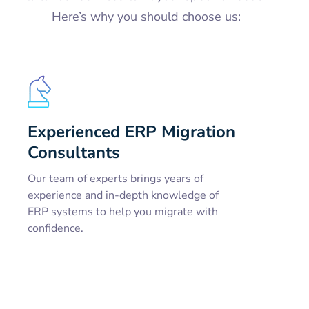
Here’s why you should choose us:
Experienced ERP Migration
Consultants
Our team of experts brings years of
experience and in-depth knowledge of
ERP systems to help you migrate with
confidence.